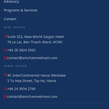
Advocacy
Programs & Services
Contact
HCMC OFFICE
Suite 323, New World Saigon Hotel
76 Le Lai, Ben Thanh Ward, HCMC
+84 28 3824 3562
contact@amchamvietnam.com
HANOI OFFICE
4F, InterContinental Hanoi Westlake
5 Tu Hoa Street, Tay Ho, Hanoi
+84 24 3934 2790
contact@amchamvietnam.com