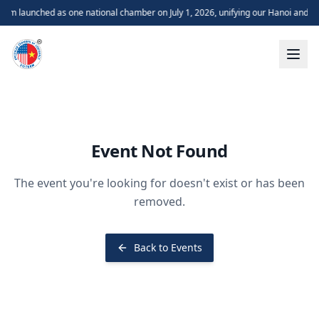
m launched as one national chamber on July 1, 2026, unifying our Hanoi and H
Event Not Found
The event you're looking for doesn't exist or has been
removed.
Back to Events