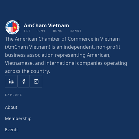
AmCham Vietnam
EST. 1994 · HCMC · HANOI
The American Chamber of Commerce in Vietnam
(AmCham Vietnam) is an independent, non-profit
business association representing American,
Vietnamese, and international companies operating
across the country.
EXPLORE
About
Membership
Events