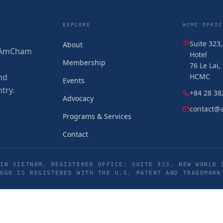
EXPLORE
HCMC OFFIC
Suite 323
About
 (AmCham
Hotel
Membership
76 Le Lai
nd
HCMC
Events
try.
+84 28 38
Advocacy
contact@
Programs & Services
Contact
IN VIETNAM. REGISTERED OFFICE: SUITE 323, NEW WORLD 
LOGO IS REGISTERED WITH THE U.S. PATENT AND TRADEMARK