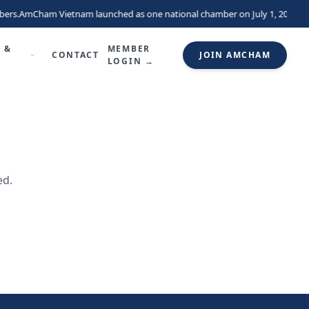
ers.
AmCham Vietnam launched as one national chamber on July 1, 2026, un
 &
MEMBER
CONTACT
JOIN AMCHAM
LOGIN →
ed.