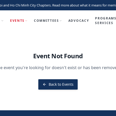
i and Ho Chi Minh City Chapters. Read more about what it means for memb
PROGRAMS
P
EVENTS
COMMITTEES
ADVOCACY
SERVICES
Event Not Found
e event you're looking for doesn't exist or has been remov
Back to Events