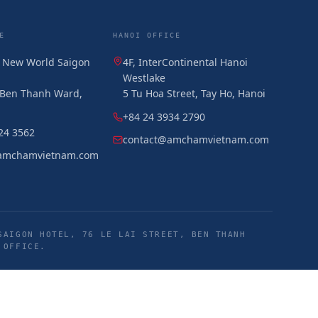
E
HANOI OFFICE
, New World Saigon
4F, InterContinental Hanoi
Westlake
, Ben Thanh Ward,
5 Tu Hoa Street, Tay Ho, Hanoi
+84 24 3934 2790
24 3562
contact@amchamvietnam.com
amchamvietnam.com
SAIGON HOTEL, 76 LE LAI STREET, BEN THANH
 OFFICE.