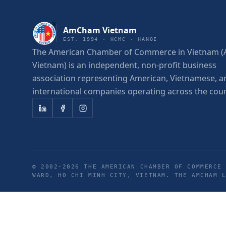
AmCham Vietnam
EST. 1994 · HCMC · HANOI
The American Chamber of Commerce in Vietnam
Vietnam) is an independent, non-profit business
association representing American, Vietnamese, a
international companies operating across the coun
© 2002-
2026
THE AMERICAN CHAMBER OF COMMERCE 
WARD, HO CHI MINH CITY, VIETNAM. THE AMCHAM 