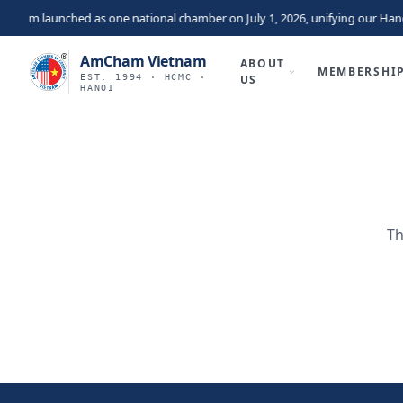
nam launched as one national chamber on July 1, 2026, unifying our Hano
AmCham Vietnam
ABOUT
MEMBERSHI
EST. 1994 · HCMC ·
US
HANOI
Th