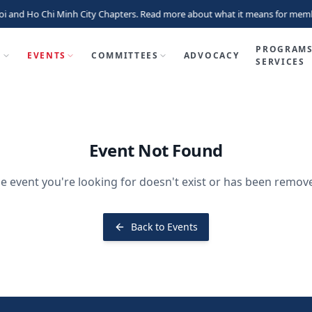
i and Ho Chi Minh City Chapters. Read more about what it means for memb
PROGRAMS
P
EVENTS
COMMITTEES
ADVOCACY
SERVICES
Event Not Found
e event you're looking for doesn't exist or has been remov
Back to Events