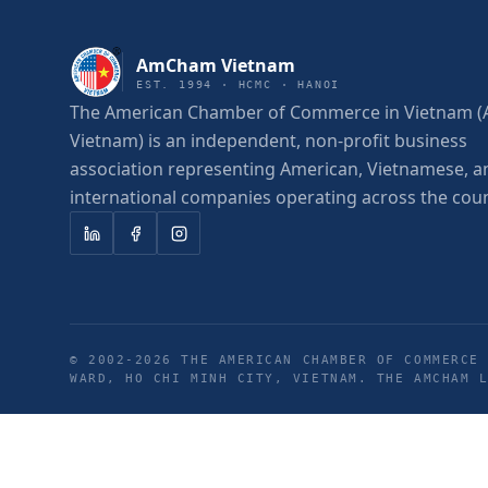
AmCham Vietnam
EST. 1994 · HCMC · HANOI
The American Chamber of Commerce in Vietnam
Vietnam) is an independent, non-profit business
association representing American, Vietnamese, a
international companies operating across the coun
© 2002-
2026
THE AMERICAN CHAMBER OF COMMERCE 
WARD, HO CHI MINH CITY, VIETNAM. THE AMCHAM 