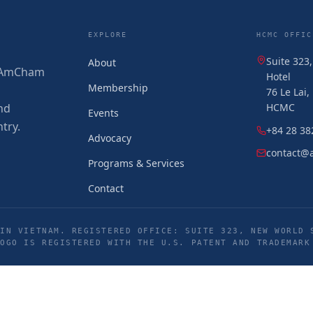
EXPLORE
HCMC OFFIC
Suite 323
About
 (AmCham
Hotel
Membership
76 Le Lai
nd
HCMC
Events
try.
+84 28 38
Advocacy
contact@
Programs & Services
Contact
IN VIETNAM. REGISTERED OFFICE: SUITE 323, NEW WORLD 
LOGO IS REGISTERED WITH THE U.S. PATENT AND TRADEMARK