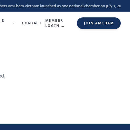
ers.
AmCham Vietnam launched as one national chamber on July 1, 2026, un
 &
MEMBER
CONTACT
JOIN AMCHAM
LOGIN →
ed.