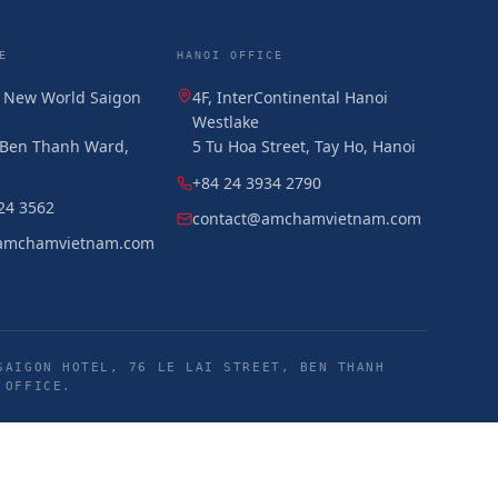
E
HANOI OFFICE
, New World Saigon
4F, InterContinental Hanoi
Westlake
, Ben Thanh Ward,
5 Tu Hoa Street, Tay Ho, Hanoi
+84 24 3934 2790
24 3562
contact@amchamvietnam.com
amchamvietnam.com
SAIGON HOTEL, 76 LE LAI STREET, BEN THANH
 OFFICE.