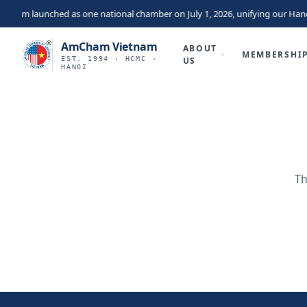
tnam launched as one national chamber on July 1, 2026, unifying our Hano
AmCham Vietnam
ABOUT
MEMBERSHI
EST. 1994 · HCMC ·
US
HANOI
Th