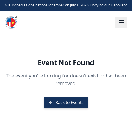
m launched as one national chamber on July 1, 2026, unifying our Hanoi and H
Event Not Found
The event you're looking for doesn't exist or has been
removed.
Back to Events