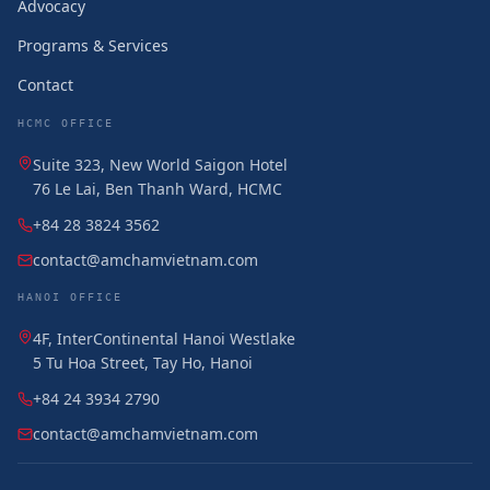
Advocacy
Programs & Services
Contact
HCMC OFFICE
Suite 323, New World Saigon Hotel
76 Le Lai, Ben Thanh Ward, HCMC
+84 28 3824 3562
contact@amchamvietnam.com
HANOI OFFICE
4F, InterContinental Hanoi Westlake
5 Tu Hoa Street, Tay Ho, Hanoi
+84 24 3934 2790
contact@amchamvietnam.com