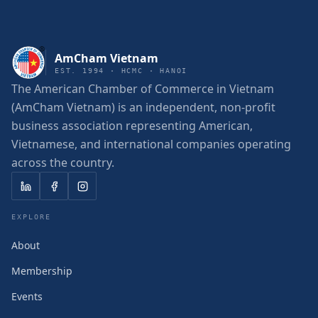
AmCham Vietnam
EST. 1994 · HCMC · HANOI
The American Chamber of Commerce in Vietnam
(AmCham Vietnam) is an independent, non-profit
business association representing American,
Vietnamese, and international companies operating
across the country.
EXPLORE
About
Membership
Events