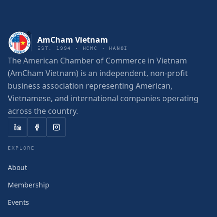
AmCham Vietnam
EST. 1994 · HCMC · HANOI
The American Chamber of Commerce in Vietnam
(AmCham Vietnam) is an independent, non-profit
business association representing American,
Vietnamese, and international companies operating
across the country.
EXPLORE
About
Membership
Events