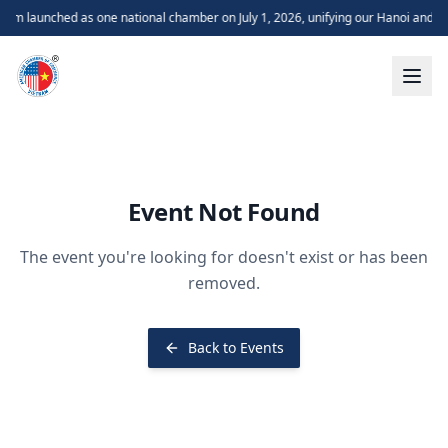
m launched as one national chamber on July 1, 2026, unifying our Hanoi and H
Event Not Found
The event you're looking for doesn't exist or has been
removed.
Back to Events