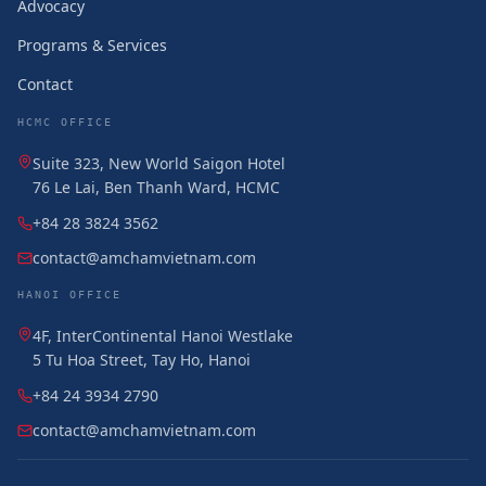
Advocacy
Programs & Services
Contact
HCMC OFFICE
Suite 323, New World Saigon Hotel
76 Le Lai, Ben Thanh Ward, HCMC
+84 28 3824 3562
contact@amchamvietnam.com
HANOI OFFICE
4F, InterContinental Hanoi Westlake
5 Tu Hoa Street, Tay Ho, Hanoi
+84 24 3934 2790
contact@amchamvietnam.com