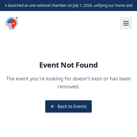
m launched as one national chamber on July 1, 2026, unifying our Hanoi and H
Event Not Found
The event you're looking for doesn't exist or has been
removed.
Back to Events