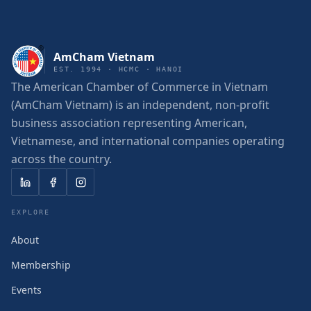
AmCham Vietnam
EST. 1994 · HCMC · HANOI
The American Chamber of Commerce in Vietnam
(AmCham Vietnam) is an independent, non-profit
business association representing American,
Vietnamese, and international companies operating
across the country.
EXPLORE
About
Membership
Events