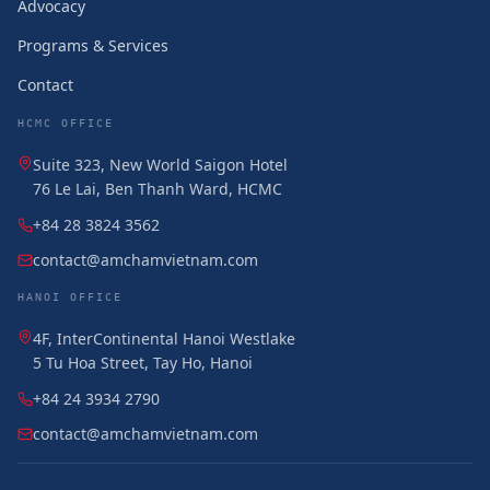
Advocacy
Programs & Services
Contact
HCMC OFFICE
Suite 323, New World Saigon Hotel
76 Le Lai, Ben Thanh Ward, HCMC
+84 28 3824 3562
contact@amchamvietnam.com
HANOI OFFICE
4F, InterContinental Hanoi Westlake
5 Tu Hoa Street, Tay Ho, Hanoi
+84 24 3934 2790
contact@amchamvietnam.com