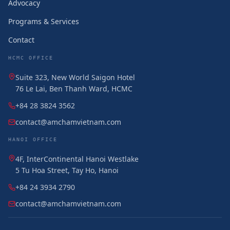
Advocacy
Programs & Services
Contact
HCMC OFFICE
Suite 323, New World Saigon Hotel
76 Le Lai, Ben Thanh Ward, HCMC
+84 28 3824 3562
contact@amchamvietnam.com
HANOI OFFICE
4F, InterContinental Hanoi Westlake
5 Tu Hoa Street, Tay Ho, Hanoi
+84 24 3934 2790
contact@amchamvietnam.com