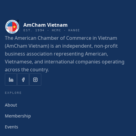
AmCham Vietnam
EST. 1994 · HCMC · HANOI
The American Chamber of Commerce in Vietnam
(AmCham Vietnam) is an independent, non-profit
business association representing American,
Vietnamese, and international companies operating
across the country.
EXPLORE
About
Membership
Events