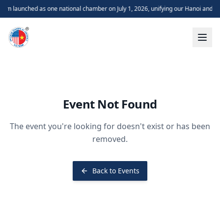
m launched as one national chamber on July 1, 2026, unifying our Hanoi and H
Event Not Found
The event you're looking for doesn't exist or has been
removed.
Back to Events