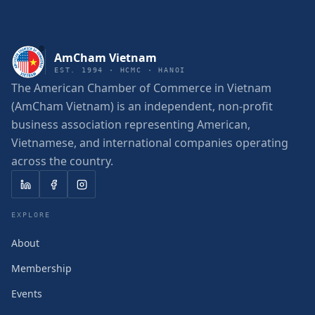
AmCham Vietnam
EST. 1994 · HCMC · HANOI
The American Chamber of Commerce in Vietnam
(AmCham Vietnam) is an independent, non-profit
business association representing American,
Vietnamese, and international companies operating
across the country.
EXPLORE
About
Membership
Events