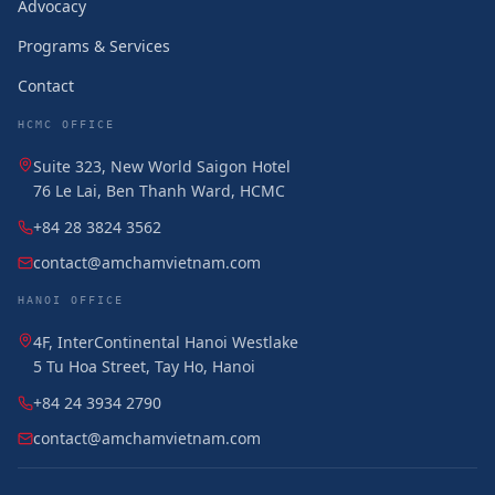
Advocacy
Programs & Services
Contact
HCMC OFFICE
Suite 323, New World Saigon Hotel
76 Le Lai, Ben Thanh Ward, HCMC
+84 28 3824 3562
contact@amchamvietnam.com
HANOI OFFICE
4F, InterContinental Hanoi Westlake
5 Tu Hoa Street, Tay Ho, Hanoi
+84 24 3934 2790
contact@amchamvietnam.com