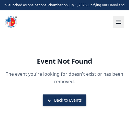
m launched as one national chamber on July 1, 2026, unifying our Hanoi and H
Event Not Found
The event you're looking for doesn't exist or has been
removed.
Back to Events