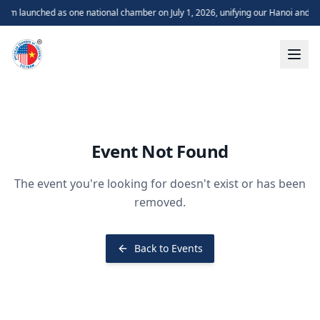
m launched as one national chamber on July 1, 2026, unifying our Hanoi and H
Event Not Found
The event you're looking for doesn't exist or has been
removed.
Back to Events