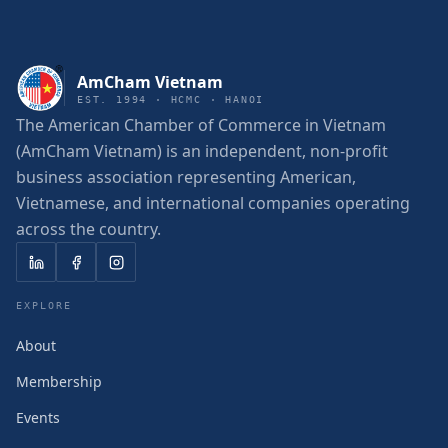
AmCham Vietnam
EST. 1994 · HCMC · HANOI
The American Chamber of Commerce in Vietnam
(AmCham Vietnam) is an independent, non-profit
business association representing American,
Vietnamese, and international companies operating
across the country.
EXPLORE
About
Membership
Events