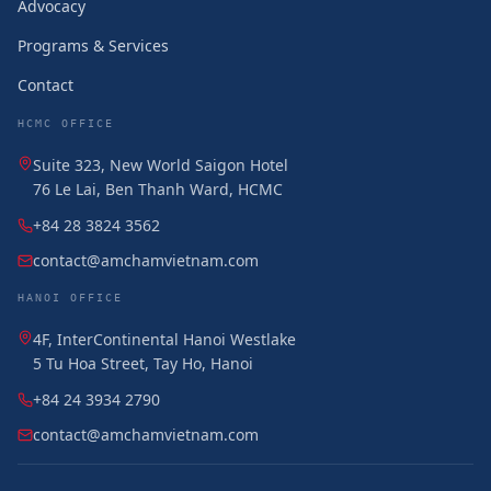
Advocacy
Programs & Services
Contact
HCMC OFFICE
Suite 323, New World Saigon Hotel
76 Le Lai, Ben Thanh Ward, HCMC
+84 28 3824 3562
contact@amchamvietnam.com
HANOI OFFICE
4F, InterContinental Hanoi Westlake
5 Tu Hoa Street, Tay Ho, Hanoi
+84 24 3934 2790
contact@amchamvietnam.com