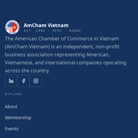
AmCham Vietnam
EST. 1994 · HCMC · HANOI
The American Chamber of Commerce in Vietnam
(AmCham Vietnam) is an independent, non-profit
business association representing American,
Vietnamese, and international companies operating
across the country.
EXPLORE
About
Membership
Events