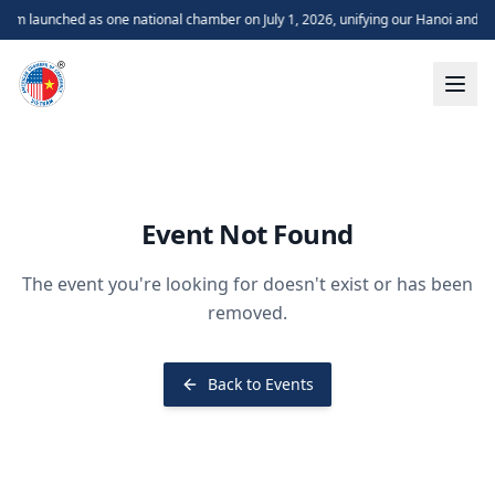
m launched as one national chamber on July 1, 2026, unifying our Hanoi and H
Event Not Found
The event you're looking for doesn't exist or has been
removed.
Back to Events