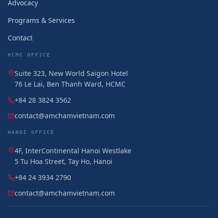
Advocacy
Programs & Services
Contact
HCMC OFFICE
Suite 323, New World Saigon Hotel
76 Le Lai, Ben Thanh Ward, HCMC
+84 28 3824 3562
contact@amchamvietnam.com
HANOI OFFICE
4F, InterContinental Hanoi Westlake
5 Tu Hoa Street, Tay Ho, Hanoi
+84 24 3934 2790
contact@amchamvietnam.com