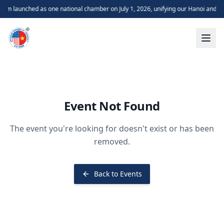
m launched as one national chamber on July 1, 2026, unifying our Hanoi and H
Event Not Found
The event you're looking for doesn't exist or has been
removed.
Back to Events