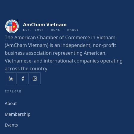
AmCham Vietnam
EST. 1994 · HCMC · HANOI
The American Chamber of Commerce in Vietnam
(AmCham Vietnam) is an independent, non-profit
business association representing American,
Vietnamese, and international companies operating
across the country.
EXPLORE
About
Membership
Events