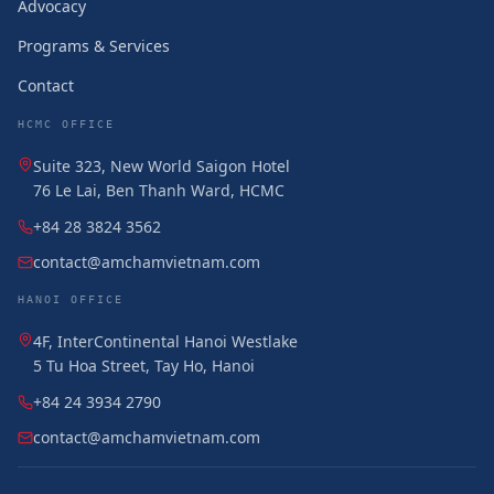
Advocacy
Programs & Services
Contact
HCMC OFFICE
Suite 323, New World Saigon Hotel
76 Le Lai, Ben Thanh Ward, HCMC
+84 28 3824 3562
contact@amchamvietnam.com
HANOI OFFICE
4F, InterContinental Hanoi Westlake
5 Tu Hoa Street, Tay Ho, Hanoi
+84 24 3934 2790
contact@amchamvietnam.com