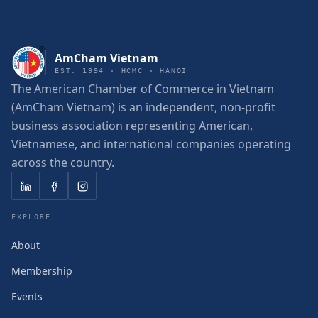
AmCham Vietnam
EST. 1994 · HCMC · HANOI
The American Chamber of Commerce in Vietnam
(AmCham Vietnam) is an independent, non-profit
business association representing American,
Vietnamese, and international companies operating
across the country.
EXPLORE
About
Membership
Events