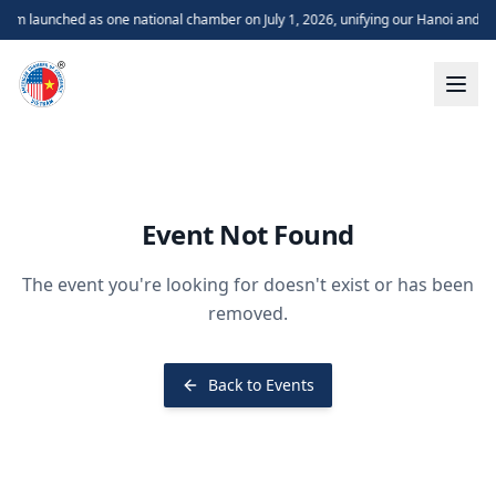
m launched as one national chamber on July 1, 2026, unifying our Hanoi and H
Event Not Found
The event you're looking for doesn't exist or has been
removed.
Back to Events