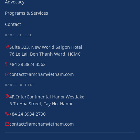
Advocacy
Programs & Services
Contact
HCMC OFFICE
Suite 323, New World Saigon Hotel
76 Le Lai, Ben Thanh Ward, HCMC
+84 28 3824 3562
contact@amchamvietnam.com
HANOI OFFICE
4F, InterContinental Hanoi Westlake
5 Tu Hoa Street, Tay Ho, Hanoi
+84 24 3934 2790
contact@amchamvietnam.com