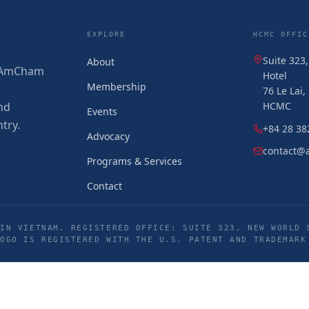
EXPLORE
HCMC OFFIC
Suite 323
About
 (AmCham
Hotel
Membership
76 Le Lai
nd
HCMC
Events
try.
+84 28 38
Advocacy
contact@
Programs & Services
Contact
IN VIETNAM. REGISTERED OFFICE: SUITE 323, NEW WORLD 
LOGO IS REGISTERED WITH THE U.S. PATENT AND TRADEMARK