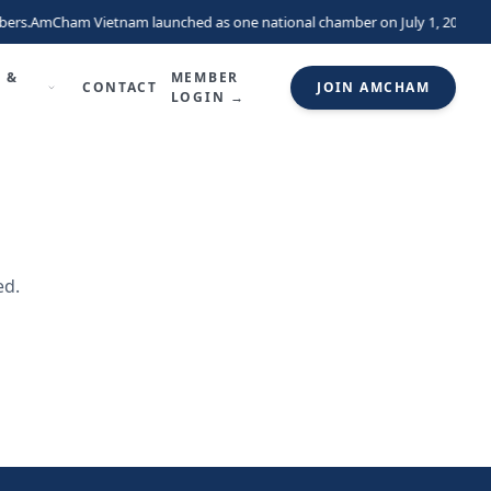
ers.
AmCham Vietnam launched as one national chamber on July 1, 2026, un
 &
MEMBER
CONTACT
JOIN AMCHAM
LOGIN →
ed.