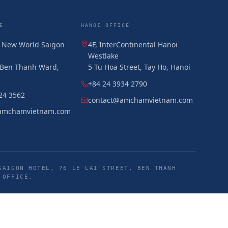
E
HANOI OFFICE
, New World Saigon
4F, InterContinental Hanoi
Westlake
, Ben Thanh Ward,
5 Tu Hoa Street, Tay Ho, Hanoi
+84 24 3934 2790
24 3562
contact@amchamvietnam.com
amchamvietnam.com
SAIGON HOTEL, 76 LE LAI STREET, BEN THANH
 OFFICE.