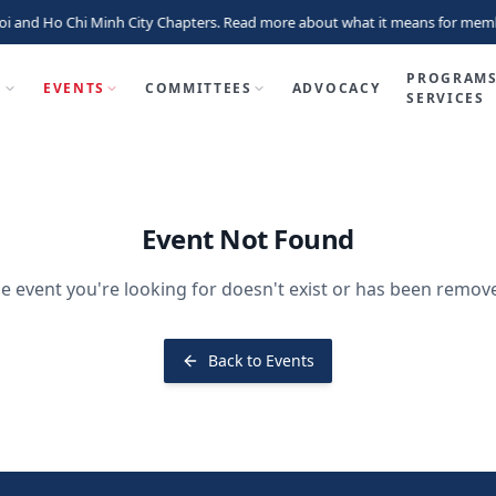
i and Ho Chi Minh City Chapters. Read more about what it means for memb
PROGRAMS
P
EVENTS
COMMITTEES
ADVOCACY
SERVICES
Event Not Found
e event you're looking for doesn't exist or has been remov
Back to Events