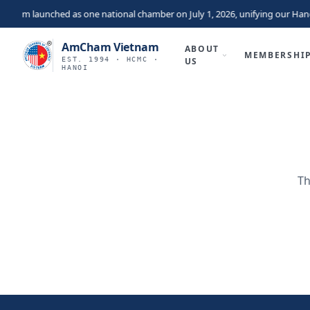
nam launched as one national chamber on July 1, 2026, unifying our Hano
AmCham Vietnam
ABOUT
MEMBERSHI
EST. 1994 · HCMC ·
US
HANOI
Th