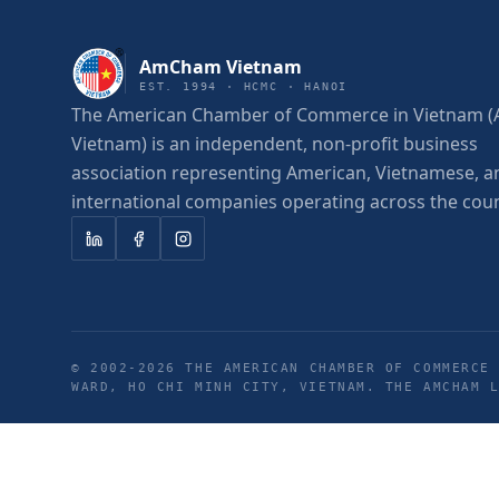
AmCham Vietnam
EST. 1994 · HCMC · HANOI
The American Chamber of Commerce in Vietnam
Vietnam) is an independent, non-profit business
association representing American, Vietnamese, a
international companies operating across the coun
© 2002-
2026
THE AMERICAN CHAMBER OF COMMERCE 
WARD, HO CHI MINH CITY, VIETNAM. THE AMCHAM 