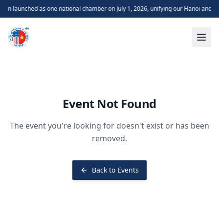
m launched as one national chamber on July 1, 2026, unifying our Hanoi and H
Event Not Found
The event you're looking for doesn't exist or has been
removed.
Back to Events