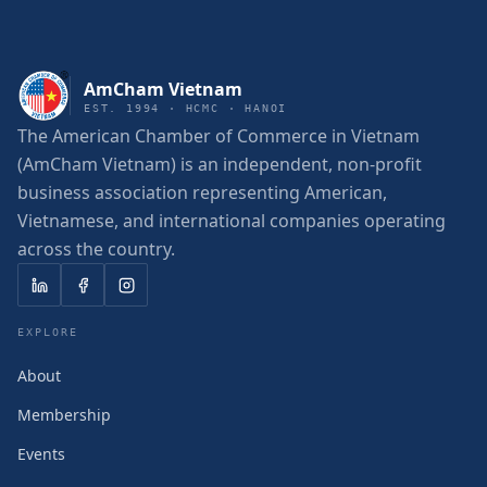
AmCham Vietnam
EST. 1994 · HCMC · HANOI
The American Chamber of Commerce in Vietnam
(AmCham Vietnam) is an independent, non-profit
business association representing American,
Vietnamese, and international companies operating
across the country.
EXPLORE
About
Membership
Events