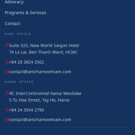
Advocacy
Programs & Services
Contact
HCMC OFFICE
Suite 323, New World Saigon Hotel
76 Le Lai, Ben Thanh Ward, HCMC
+84 28 3824 3562
contact@amchamvietnam.com
HANOI OFFICE
4F, InterContinental Hanoi Westlake
5 Tu Hoa Street, Tay Ho, Hanoi
+84 24 3934 2790
contact@amchamvietnam.com