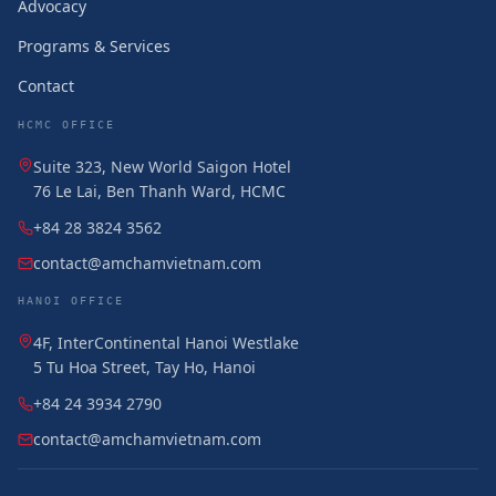
Advocacy
Programs & Services
Contact
HCMC OFFICE
Suite 323, New World Saigon Hotel
76 Le Lai, Ben Thanh Ward, HCMC
+84 28 3824 3562
contact@amchamvietnam.com
HANOI OFFICE
4F, InterContinental Hanoi Westlake
5 Tu Hoa Street, Tay Ho, Hanoi
+84 24 3934 2790
contact@amchamvietnam.com