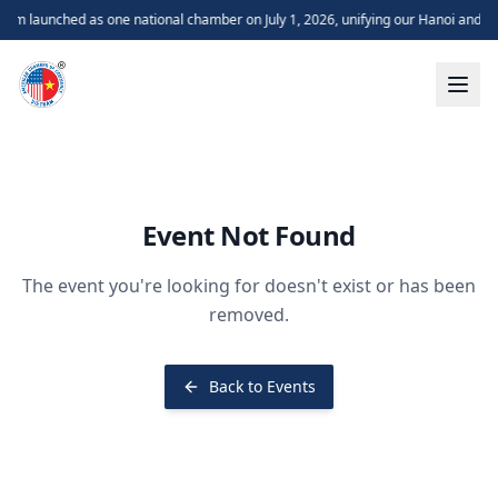
m launched as one national chamber on July 1, 2026, unifying our Hanoi and H
Event Not Found
The event you're looking for doesn't exist or has been
removed.
Back to Events