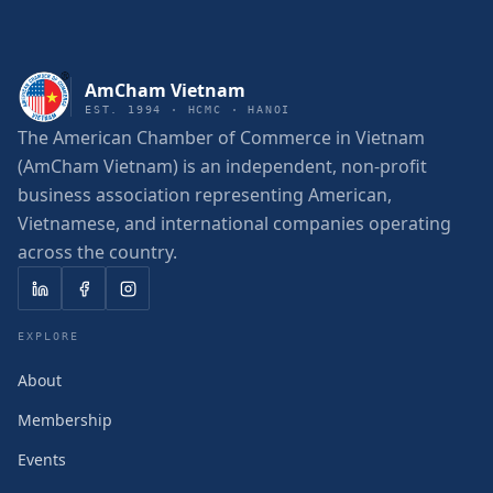
AmCham Vietnam
EST. 1994 · HCMC · HANOI
The American Chamber of Commerce in Vietnam
(AmCham Vietnam) is an independent, non-profit
business association representing American,
Vietnamese, and international companies operating
across the country.
EXPLORE
About
Membership
Events