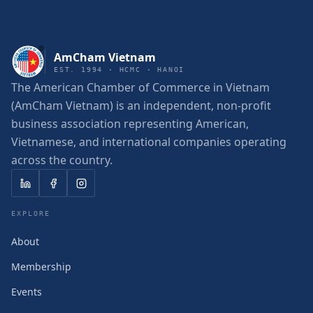
AmCham Vietnam
EST. 1994 · HCMC · HANOI
The American Chamber of Commerce in Vietnam
(AmCham Vietnam) is an independent, non-profit
business association representing American,
Vietnamese, and international companies operating
across the country.
EXPLORE
About
Membership
Events