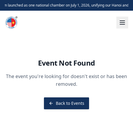
m launched as one national chamber on July 1, 2026, unifying our Hanoi and H
Event Not Found
The event you're looking for doesn't exist or has been
removed.
Back to Events