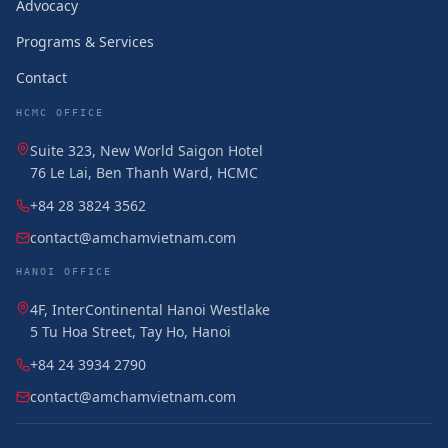
Advocacy
Programs & Services
Contact
HCMC OFFICE
Suite 323, New World Saigon Hotel
76 Le Lai, Ben Thanh Ward, HCMC
+84 28 3824 3562
contact@amchamvietnam.com
HANOI OFFICE
4F, InterContinental Hanoi Westlake
5 Tu Hoa Street, Tay Ho, Hanoi
+84 24 3934 2790
contact@amchamvietnam.com