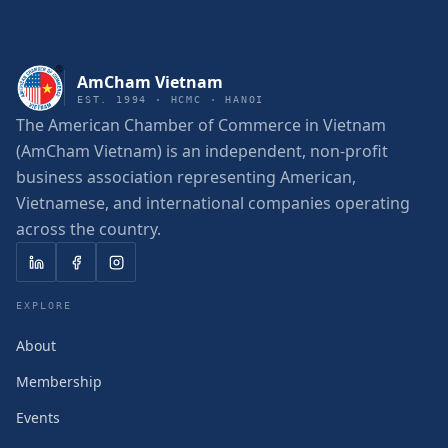
AmCham Vietnam
EST. 1994 · HCMC · HANOI
The American Chamber of Commerce in Vietnam
(AmCham Vietnam) is an independent, non-profit
business association representing American,
Vietnamese, and international companies operating
across the country.
EXPLORE
About
Membership
Events