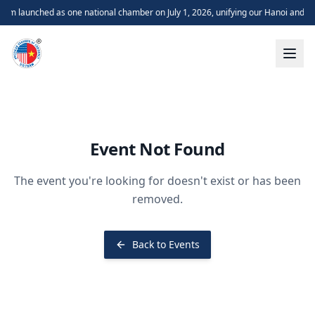
m launched as one national chamber on July 1, 2026, unifying our Hanoi and H
Event Not Found
The event you're looking for doesn't exist or has been
removed.
Back to Events