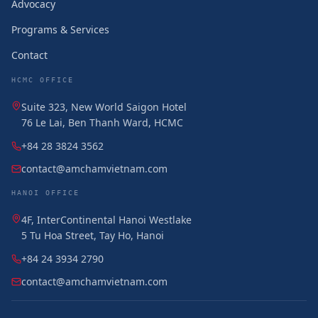
Advocacy
Programs & Services
Contact
HCMC OFFICE
Suite 323, New World Saigon Hotel
76 Le Lai, Ben Thanh Ward, HCMC
+84 28 3824 3562
contact@amchamvietnam.com
HANOI OFFICE
4F, InterContinental Hanoi Westlake
5 Tu Hoa Street, Tay Ho, Hanoi
+84 24 3934 2790
contact@amchamvietnam.com