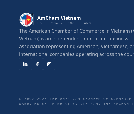
AmCham Vietnam
EST. 1994 · HCMC · HANOI
The American Chamber of Commerce in Vietnam
Vietnam) is an independent, non-profit business
association representing American, Vietnamese, a
international companies operating across the coun
© 2002-
2026
THE AMERICAN CHAMBER OF COMMERCE 
WARD, HO CHI MINH CITY, VIETNAM. THE AMCHAM 