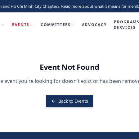
i and Ho Chi Minh City Chapters. Read more about what it means for memb
PROGRAMS
P
EVENTS
COMMITTEES
ADVOCACY
SERVICES
Event Not Found
e event you're looking for doesn't exist or has been remov
Back to Events