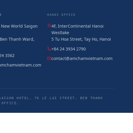
E
HANOI OFFICE
, New World Saigon
4F, InterContinental Hanoi
Westlake
, Ben Thanh Ward,
5 Tu Hoa Street, Tay Ho, Hanoi
+84 24 3934 2790
24 3562
contact@amchamvietnam.com
amchamvietnam.com
SAIGON HOTEL, 76 LE LAI STREET, BEN THANH
 OFFICE.