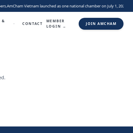
ers.
AmCham Vietnam launched as one national chamber on July 1, 2026, uni
 &
MEMBER
CONTACT
JOIN AMCHAM
LOGIN →
ed.