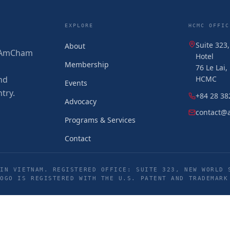
EXPLORE
HCMC OFFIC
Suite 323
About
 (AmCham
Hotel
Membership
76 Le Lai
nd
HCMC
Events
try.
+84 28 38
Advocacy
contact@
Programs & Services
Contact
IN VIETNAM. REGISTERED OFFICE: SUITE 323, NEW WORLD 
LOGO IS REGISTERED WITH THE U.S. PATENT AND TRADEMARK