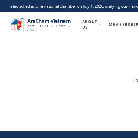
nam launched as one national chamber on July 1, 2026, unifying our Hano
AmCham Vietnam
ABOUT
MEMBERSHI
EST. 1994 · HCMC ·
US
HANOI
Th