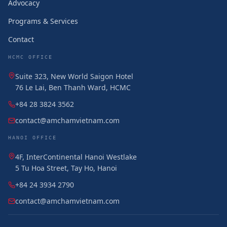
Advocacy
Programs & Services
Contact
HCMC OFFICE
Suite 323, New World Saigon Hotel
76 Le Lai, Ben Thanh Ward, HCMC
+84 28 3824 3562
contact@amchamvietnam.com
HANOI OFFICE
4F, InterContinental Hanoi Westlake
5 Tu Hoa Street, Tay Ho, Hanoi
+84 24 3934 2790
contact@amchamvietnam.com