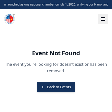
m launched as one national chamber on July 1, 2026, unifying our Hanoi and H
Event Not Found
The event you're looking for doesn't exist or has been
removed.
Back to Events