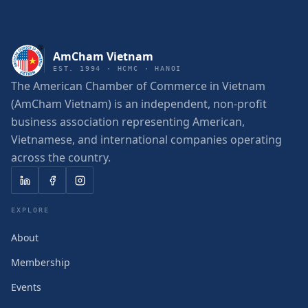
AmCham Vietnam
EST. 1994 · HCMC · HANOI
The American Chamber of Commerce in Vietnam
(AmCham Vietnam) is an independent, non-profit
business association representing American,
Vietnamese, and international companies operating
across the country.
EXPLORE
About
Membership
Events