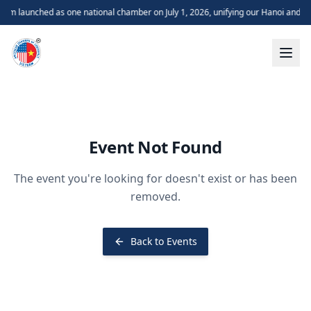
m launched as one national chamber on July 1, 2026, unifying our Hanoi and H
Event Not Found
The event you're looking for doesn't exist or has been
removed.
Back to Events