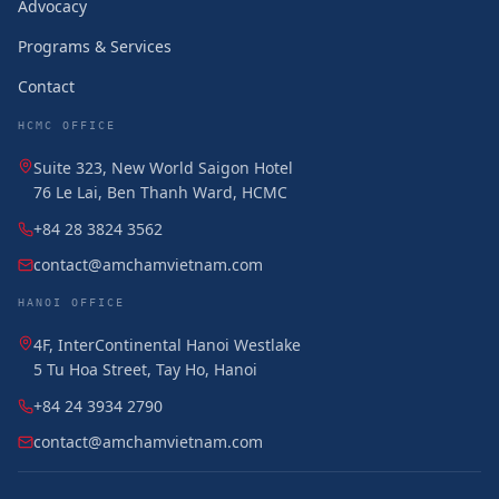
Advocacy
Programs & Services
Contact
HCMC OFFICE
Suite 323, New World Saigon Hotel
76 Le Lai, Ben Thanh Ward, HCMC
+84 28 3824 3562
contact@amchamvietnam.com
HANOI OFFICE
4F, InterContinental Hanoi Westlake
5 Tu Hoa Street, Tay Ho, Hanoi
+84 24 3934 2790
contact@amchamvietnam.com