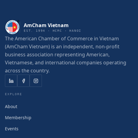
AmCham Vietnam
EST. 1994 · HCMC · HANOI
The American Chamber of Commerce in Vietnam
(AmCham Vietnam) is an independent, non-profit
business association representing American,
Vietnamese, and international companies operating
across the country.
EXPLORE
About
Membership
Events