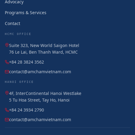
Advocacy
Programs & Services
Contact
HCMC OFFICE
Suite 323, New World Saigon Hotel
76 Le Lai, Ben Thanh Ward, HCMC
+84 28 3824 3562
contact@amchamvietnam.com
HANOI OFFICE
4F, InterContinental Hanoi Westlake
5 Tu Hoa Street, Tay Ho, Hanoi
+84 24 3934 2790
contact@amchamvietnam.com