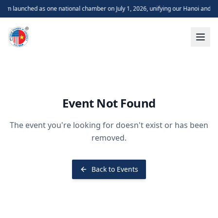
m launched as one national chamber on July 1, 2026, unifying our Hanoi and H
Event Not Found
The event you're looking for doesn't exist or has been
removed.
Back to Events