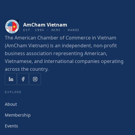
AmCham Vietnam
EST. 1994 · HCMC · HANOI
The American Chamber of Commerce in Vietnam
(AmCham Vietnam) is an independent, non-profit
business association representing American,
Vietnamese, and international companies operating
across the country.
EXPLORE
About
Membership
Events