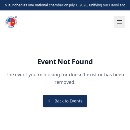
m launched as one national chamber on July 1, 2026, unifying our Hanoi and H
Event Not Found
The event you're looking for doesn't exist or has been
removed.
Back to Events