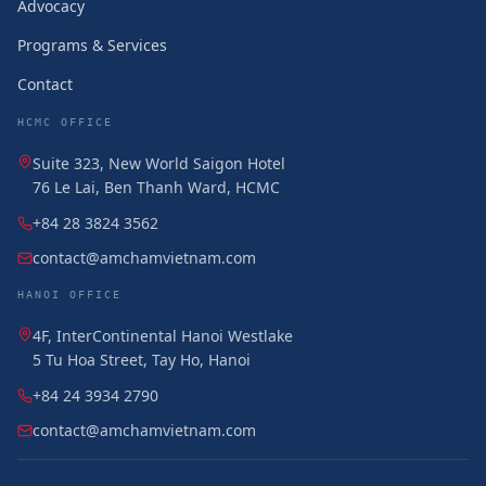
Advocacy
Programs & Services
Contact
HCMC OFFICE
Suite 323, New World Saigon Hotel
76 Le Lai, Ben Thanh Ward, HCMC
+84 28 3824 3562
contact@amchamvietnam.com
HANOI OFFICE
4F, InterContinental Hanoi Westlake
5 Tu Hoa Street, Tay Ho, Hanoi
+84 24 3934 2790
contact@amchamvietnam.com