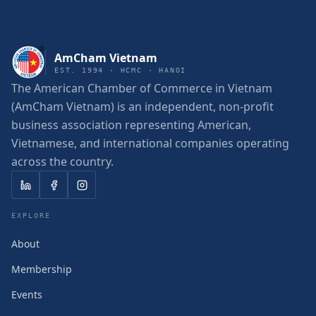
AmCham Vietnam
EST. 1994 · HCMC · HANOI
The American Chamber of Commerce in Vietnam
(AmCham Vietnam) is an independent, non-profit
business association representing American,
Vietnamese, and international companies operating
across the country.
EXPLORE
About
Membership
Events