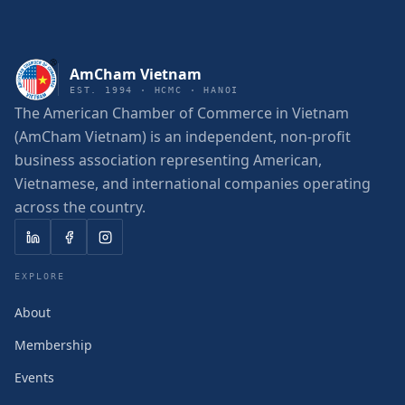
AmCham Vietnam
EST. 1994 · HCMC · HANOI
The American Chamber of Commerce in Vietnam
(AmCham Vietnam) is an independent, non-profit
business association representing American,
Vietnamese, and international companies operating
across the country.
EXPLORE
About
Membership
Events