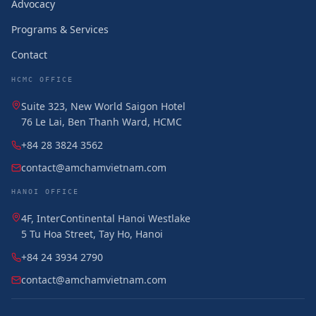
Advocacy
Programs & Services
Contact
HCMC OFFICE
Suite 323, New World Saigon Hotel
76 Le Lai, Ben Thanh Ward, HCMC
+84 28 3824 3562
contact@amchamvietnam.com
HANOI OFFICE
4F, InterContinental Hanoi Westlake
5 Tu Hoa Street, Tay Ho, Hanoi
+84 24 3934 2790
contact@amchamvietnam.com