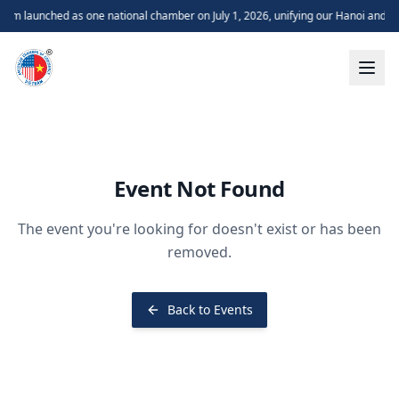
m launched as one national chamber on July 1, 2026, unifying our Hanoi and H
Event Not Found
The event you're looking for doesn't exist or has been
removed.
Back to Events