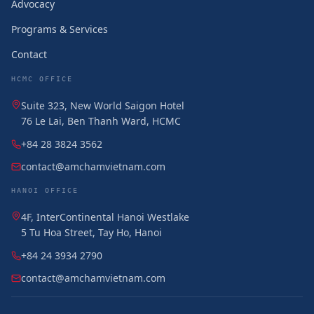
Advocacy
Programs & Services
Contact
HCMC OFFICE
Suite 323, New World Saigon Hotel
76 Le Lai, Ben Thanh Ward, HCMC
+84 28 3824 3562
contact@amchamvietnam.com
HANOI OFFICE
4F, InterContinental Hanoi Westlake
5 Tu Hoa Street, Tay Ho, Hanoi
+84 24 3934 2790
contact@amchamvietnam.com