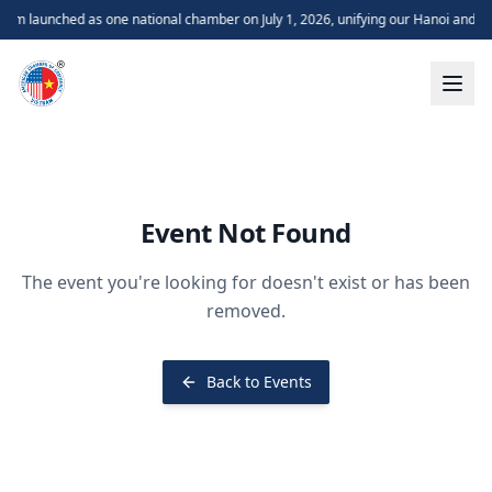
m launched as one national chamber on July 1, 2026, unifying our Hanoi and H
Event Not Found
The event you're looking for doesn't exist or has been
removed.
Back to Events