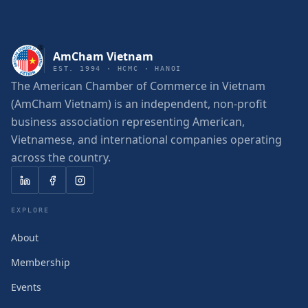
AmCham Vietnam
EST. 1994 · HCMC · HANOI
The American Chamber of Commerce in Vietnam
(AmCham Vietnam) is an independent, non-profit
business association representing American,
Vietnamese, and international companies operating
across the country.
EXPLORE
About
Membership
Events