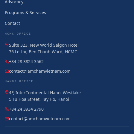
Advocacy
Programs & Services
Contact
HCMC OFFICE
Suite 323, New World Saigon Hotel
76 Le Lai, Ben Thanh Ward, HCMC
+84 28 3824 3562
contact@amchamvietnam.com
HANOI OFFICE
4F, InterContinental Hanoi Westlake
5 Tu Hoa Street, Tay Ho, Hanoi
+84 24 3934 2790
contact@amchamvietnam.com