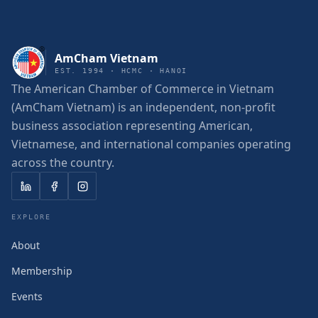
AmCham Vietnam
EST. 1994 · HCMC · HANOI
The American Chamber of Commerce in Vietnam
(AmCham Vietnam) is an independent, non-profit
business association representing American,
Vietnamese, and international companies operating
across the country.
EXPLORE
About
Membership
Events