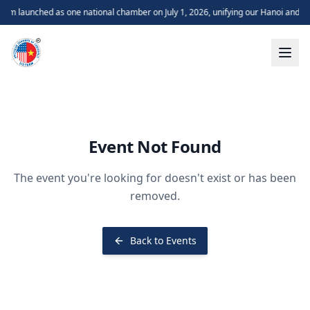
m launched as one national chamber on July 1, 2026, unifying our Hanoi and H
Event Not Found
The event you're looking for doesn't exist or has been
removed.
Back to Events