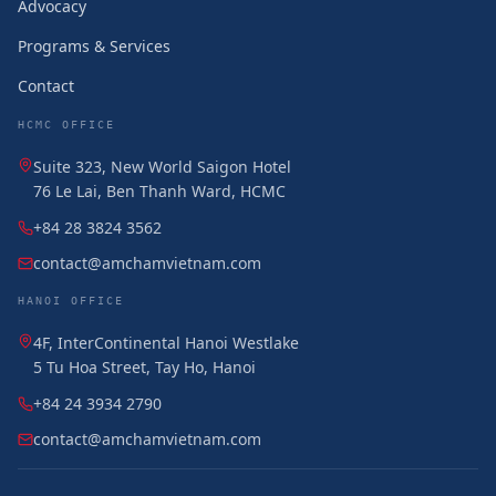
Advocacy
Programs & Services
Contact
HCMC OFFICE
Suite 323, New World Saigon Hotel
76 Le Lai, Ben Thanh Ward, HCMC
+84 28 3824 3562
contact@amchamvietnam.com
HANOI OFFICE
4F, InterContinental Hanoi Westlake
5 Tu Hoa Street, Tay Ho, Hanoi
+84 24 3934 2790
contact@amchamvietnam.com