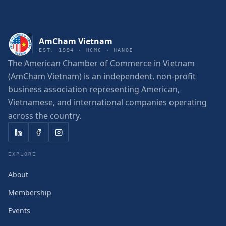
AmCham Vietnam
EST. 1994 · HCMC · HANOI
The American Chamber of Commerce in Vietnam
(AmCham Vietnam) is an independent, non-profit
business association representing American,
Vietnamese, and international companies operating
across the country.
EXPLORE
About
Membership
Events