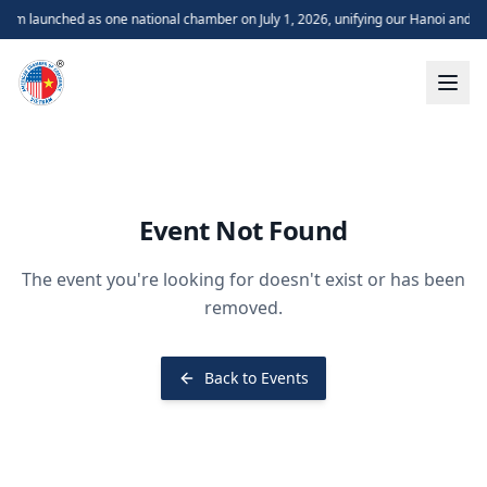
m launched as one national chamber on July 1, 2026, unifying our Hanoi and H
Event Not Found
The event you're looking for doesn't exist or has been
removed.
Back to Events