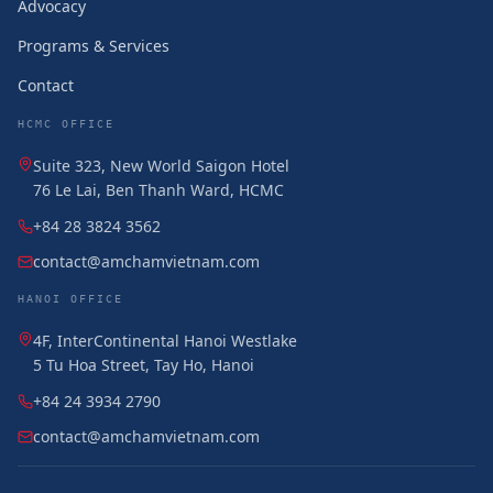
Advocacy
Programs & Services
Contact
HCMC OFFICE
Suite 323, New World Saigon Hotel
76 Le Lai, Ben Thanh Ward, HCMC
+84 28 3824 3562
contact@amchamvietnam.com
HANOI OFFICE
4F, InterContinental Hanoi Westlake
5 Tu Hoa Street, Tay Ho, Hanoi
+84 24 3934 2790
contact@amchamvietnam.com