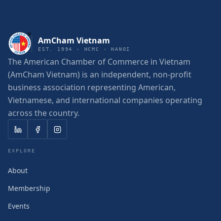
AmCham Vietnam
EST. 1994 · HCMC · HANOI
The American Chamber of Commerce in Vietnam
(AmCham Vietnam) is an independent, non-profit
business association representing American,
Vietnamese, and international companies operating
across the country.
EXPLORE
About
Membership
Events