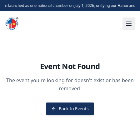
m launched as one national chamber on July 1, 2026, unifying our Hanoi and H
Event Not Found
The event you're looking for doesn't exist or has been
removed.
Back to Events