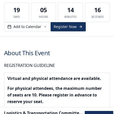
19
05
14
16
DAYS
HOURS
MINUTES
SECONDS
Add to Calendar
Register Now
About This Event
REGISTRATION GUIDELINE
Virtual and physical attendance are available.
For physical attendees, the maximum number
of seats are 10. Please register in advance to
reserve your seat.
For virtual attendees, please register to receive
Logistics & Transportation Committee Meeting - August