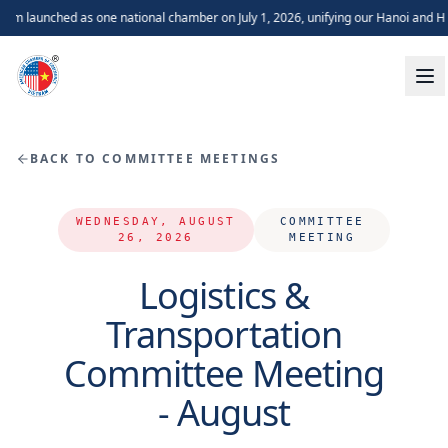
 launched as one national chamber on July 1, 2026, unifying our Hanoi and Ho
BACK TO COMMITTEE MEETINGS
WEDNESDAY, AUGUST
COMMITTEE
26, 2026
MEETING
Logistics &
Transportation
Committee Meeting
- August