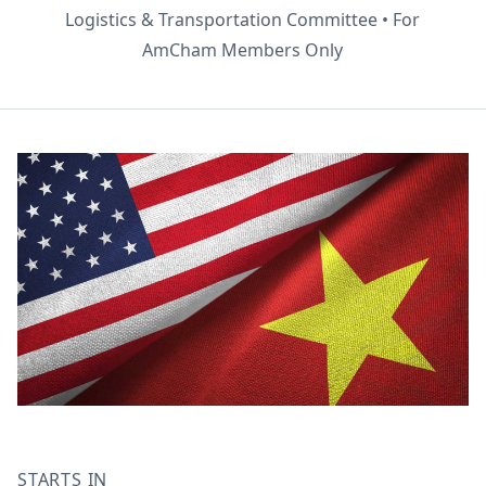
Logistics & Transportation Committee • For
AmCham Members Only
STARTS IN