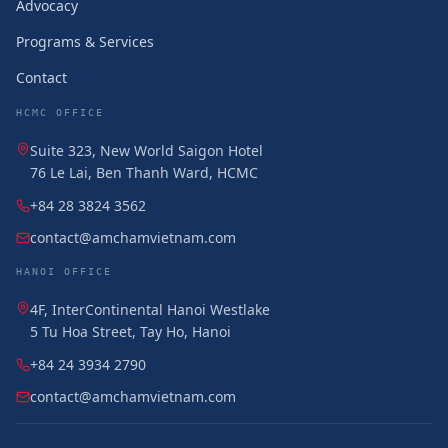
Advocacy
Programs & Services
Contact
HCMC OFFICE
Suite 323, New World Saigon Hotel
76 Le Lai, Ben Thanh Ward, HCMC
+84 28 3824 3562
contact@amchamvietnam.com
HANOI OFFICE
4F, InterContinental Hanoi Westlake
5 Tu Hoa Street, Tay Ho, Hanoi
+84 24 3934 2790
contact@amchamvietnam.com