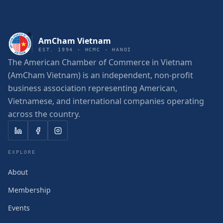
AmCham Vietnam
EST. 1994 · HCMC · HANOI
The American Chamber of Commerce in Vietnam
(AmCham Vietnam) is an independent, non-profit
business association representing American,
Vietnamese, and international companies operating
across the country.
EXPLORE
About
Membership
Events