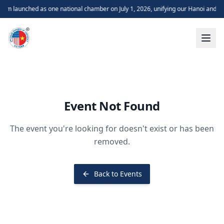
m launched as one national chamber on July 1, 2026, unifying our Hanoi and H
Event Not Found
The event you're looking for doesn't exist or has been
removed.
Back to Events