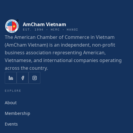
AmCham Vietnam
EST. 1994 · HCMC · HANOI
The American Chamber of Commerce in Vietnam
(AmCham Vietnam) is an independent, non-profit
business association representing American,
Vietnamese, and international companies operating
across the country.
EXPLORE
About
Membership
Events