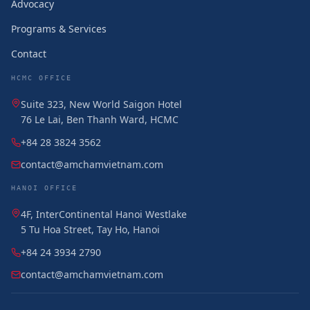
Advocacy
Programs & Services
Contact
HCMC OFFICE
Suite 323, New World Saigon Hotel
76 Le Lai, Ben Thanh Ward, HCMC
+84 28 3824 3562
contact@amchamvietnam.com
HANOI OFFICE
4F, InterContinental Hanoi Westlake
5 Tu Hoa Street, Tay Ho, Hanoi
+84 24 3934 2790
contact@amchamvietnam.com