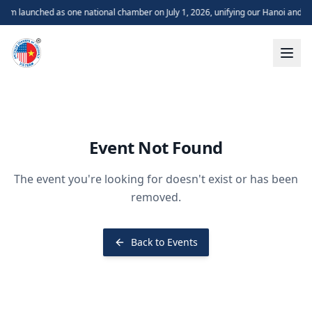
m launched as one national chamber on July 1, 2026, unifying our Hanoi and H
Event Not Found
The event you're looking for doesn't exist or has been
removed.
Back to Events