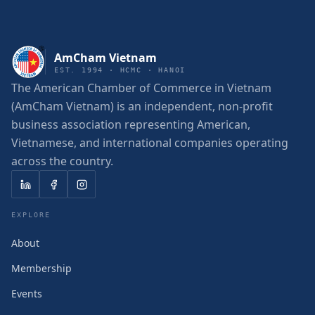
AmCham Vietnam
EST. 1994 · HCMC · HANOI
The American Chamber of Commerce in Vietnam
(AmCham Vietnam) is an independent, non-profit
business association representing American,
Vietnamese, and international companies operating
across the country.
EXPLORE
About
Membership
Events