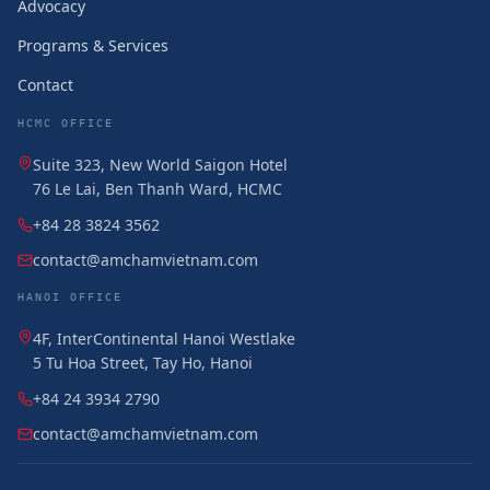
Advocacy
Programs & Services
Contact
HCMC OFFICE
Suite 323, New World Saigon Hotel
76 Le Lai, Ben Thanh Ward, HCMC
+84 28 3824 3562
contact@amchamvietnam.com
HANOI OFFICE
4F, InterContinental Hanoi Westlake
5 Tu Hoa Street, Tay Ho, Hanoi
+84 24 3934 2790
contact@amchamvietnam.com