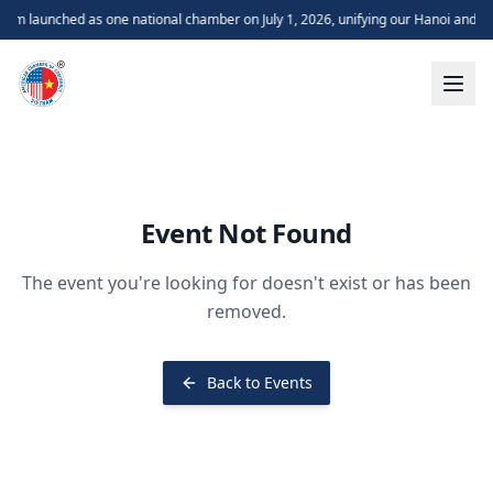
m launched as one national chamber on July 1, 2026, unifying our Hanoi and H
Event Not Found
The event you're looking for doesn't exist or has been
removed.
Back to Events