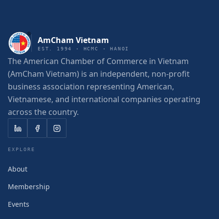
AmCham Vietnam
EST. 1994 · HCMC · HANOI
The American Chamber of Commerce in Vietnam
(AmCham Vietnam) is an independent, non-profit
business association representing American,
Vietnamese, and international companies operating
across the country.
EXPLORE
About
Membership
Events