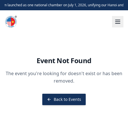
m launched as one national chamber on July 1, 2026, unifying our Hanoi and H
Event Not Found
The event you're looking for doesn't exist or has been
removed.
Back to Events