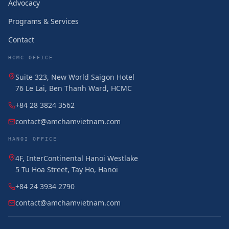
Advocacy
Programs & Services
Contact
HCMC OFFICE
Suite 323, New World Saigon Hotel
76 Le Lai, Ben Thanh Ward, HCMC
+84 28 3824 3562
contact@amchamvietnam.com
HANOI OFFICE
4F, InterContinental Hanoi Westlake
5 Tu Hoa Street, Tay Ho, Hanoi
+84 24 3934 2790
contact@amchamvietnam.com