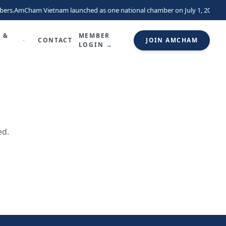
ers.
AmCham Vietnam launched as one national chamber on July 1, 2026, un
 &
MEMBER
CONTACT
JOIN AMCHAM
LOGIN →
ed.