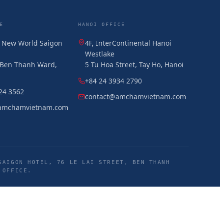
E
HANOI OFFICE
, New World Saigon
4F, InterContinental Hanoi
Westlake
, Ben Thanh Ward,
5 Tu Hoa Street, Tay Ho, Hanoi
+84 24 3934 2790
24 3562
contact@amchamvietnam.com
amchamvietnam.com
SAIGON HOTEL, 76 LE LAI STREET, BEN THANH
 OFFICE.