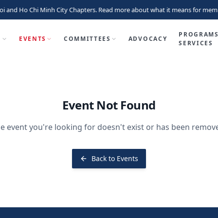
i and Ho Chi Minh City Chapters. Read more about what it means for memb
PROGRAMS
P
EVENTS
COMMITTEES
ADVOCACY
SERVICES
Event Not Found
e event you're looking for doesn't exist or has been remov
Back to Events