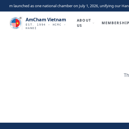
tnam launched as one national chamber on July 1, 2026, unifying our Hano
AmCham Vietnam
ABOUT
MEMBERSHI
EST. 1994 · HCMC ·
US
HANOI
Th