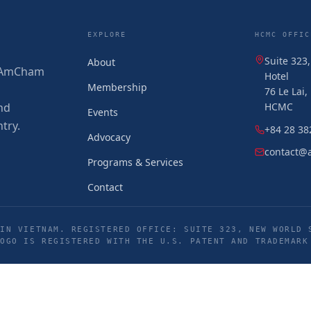
EXPLORE
HCMC OFFIC
Suite 323
About
 (AmCham
Hotel
Membership
76 Le Lai
nd
HCMC
Events
try.
+84 28 38
Advocacy
contact@
Programs & Services
Contact
IN VIETNAM. REGISTERED OFFICE: SUITE 323, NEW WORLD 
LOGO IS REGISTERED WITH THE U.S. PATENT AND TRADEMARK