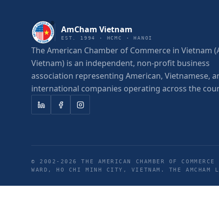
AmCham Vietnam
EST. 1994 · HCMC · HANOI
The American Chamber of Commerce in Vietnam
Vietnam) is an independent, non-profit business
association representing American, Vietnamese, a
international companies operating across the coun
© 2002-
2026
THE AMERICAN CHAMBER OF COMMERCE 
WARD, HO CHI MINH CITY, VIETNAM. THE AMCHAM 