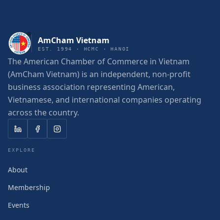
AmCham Vietnam
EST. 1994 · HCMC · HANOI
The American Chamber of Commerce in Vietnam
(AmCham Vietnam) is an independent, non-profit
business association representing American,
Vietnamese, and international companies operating
across the country.
EXPLORE
About
Membership
Events