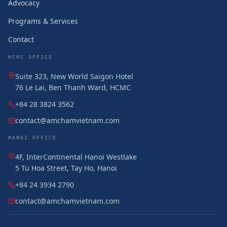
Advocacy
Programs & Services
Contact
HCMC OFFICE
Suite 323, New World Saigon Hotel
76 Le Lai, Ben Thanh Ward, HCMC
+84 28 3824 3562
contact@amchamvietnam.com
HANOI OFFICE
4F, InterContinental Hanoi Westlake
5 Tu Hoa Street, Tay Ho, Hanoi
+84 24 3934 2790
contact@amchamvietnam.com