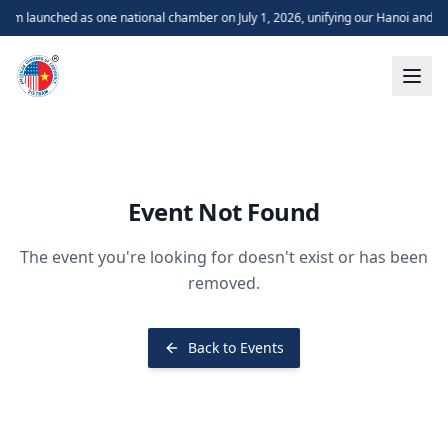
m launched as one national chamber on July 1, 2026, unifying our Hanoi and H
Event Not Found
The event you're looking for doesn't exist or has been
removed.
Back to Events