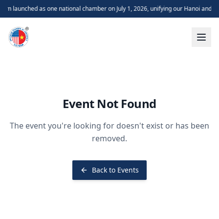
m launched as one national chamber on July 1, 2026, unifying our Hanoi and H
Event Not Found
The event you're looking for doesn't exist or has been
removed.
Back to Events