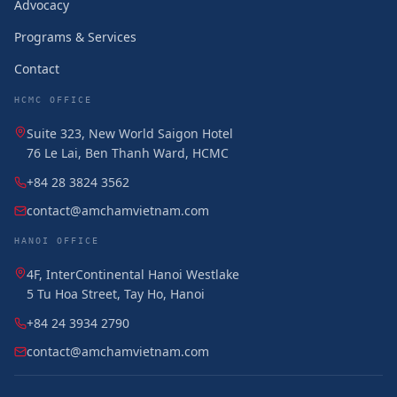
Advocacy
Programs & Services
Contact
HCMC OFFICE
Suite 323, New World Saigon Hotel
76 Le Lai, Ben Thanh Ward, HCMC
+84 28 3824 3562
contact@amchamvietnam.com
HANOI OFFICE
4F, InterContinental Hanoi Westlake
5 Tu Hoa Street, Tay Ho, Hanoi
+84 24 3934 2790
contact@amchamvietnam.com