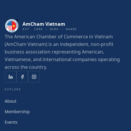
AmCham Vietnam
EST. 1994 · HCMC · HANOI
The American Chamber of Commerce in Vietnam
(AmCham Vietnam) is an independent, non-profit
business association representing American,
Vietnamese, and international companies operating
across the country.
EXPLORE
About
Membership
Events