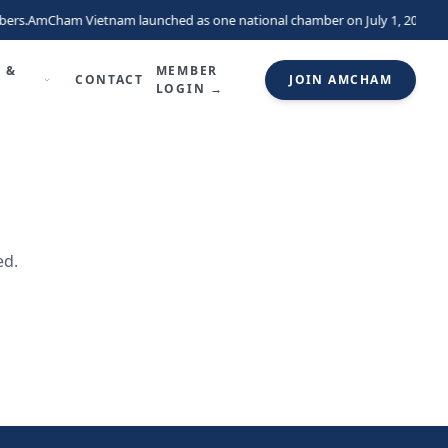
ers.
AmCham Vietnam launched as one national chamber on July 1, 2026, un
 &
MEMBER
CONTACT
JOIN AMCHAM
LOGIN →
ed.