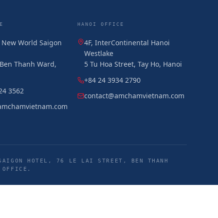
E
HANOI OFFICE
, New World Saigon
4F, InterContinental Hanoi
Westlake
, Ben Thanh Ward,
5 Tu Hoa Street, Tay Ho, Hanoi
+84 24 3934 2790
24 3562
contact@amchamvietnam.com
amchamvietnam.com
SAIGON HOTEL, 76 LE LAI STREET, BEN THANH
 OFFICE.