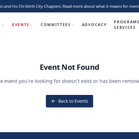
i and Ho Chi Minh City Chapters. Read more about what it means for memb
PROGRAMS
P
EVENTS
COMMITTEES
ADVOCACY
SERVICES
Event Not Found
e event you're looking for doesn't exist or has been remov
Back to Events