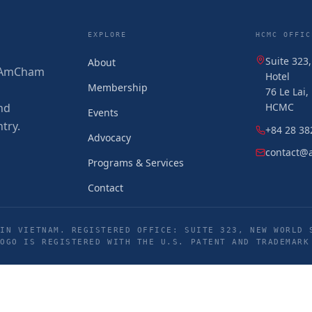
EXPLORE
HCMC OFFIC
Suite 323
About
 (AmCham
Hotel
Membership
76 Le Lai
nd
HCMC
Events
try.
+84 28 38
Advocacy
contact@
Programs & Services
Contact
IN VIETNAM. REGISTERED OFFICE: SUITE 323, NEW WORLD 
LOGO IS REGISTERED WITH THE U.S. PATENT AND TRADEMARK