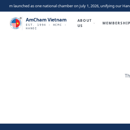
nam launched as one national chamber on July 1, 2026, unifying our Hano
AmCham Vietnam
ABOUT
MEMBERSHI
EST. 1994 · HCMC ·
US
HANOI
Th