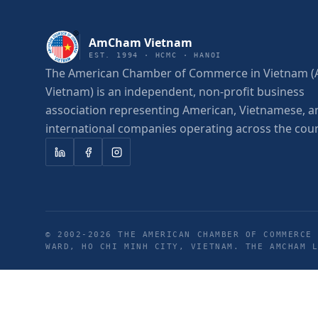
AmCham Vietnam
EST. 1994 · HCMC · HANOI
The American Chamber of Commerce in Vietnam
Vietnam) is an independent, non-profit business
association representing American, Vietnamese, a
international companies operating across the coun
© 2002-
2026
THE AMERICAN CHAMBER OF COMMERCE 
WARD, HO CHI MINH CITY, VIETNAM. THE AMCHAM 