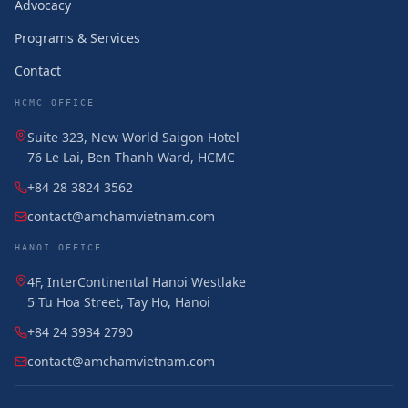
Advocacy
Programs & Services
Contact
HCMC OFFICE
Suite 323, New World Saigon Hotel
76 Le Lai, Ben Thanh Ward, HCMC
+84 28 3824 3562
contact@amchamvietnam.com
HANOI OFFICE
4F, InterContinental Hanoi Westlake
5 Tu Hoa Street, Tay Ho, Hanoi
+84 24 3934 2790
contact@amchamvietnam.com