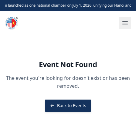
m launched as one national chamber on July 1, 2026, unifying our Hanoi and H
Event Not Found
The event you're looking for doesn't exist or has been
removed.
Back to Events