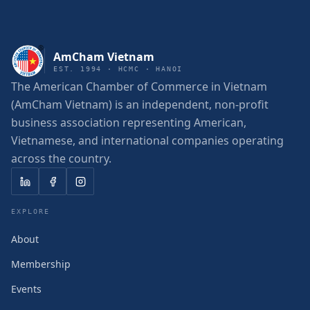
AmCham Vietnam
EST. 1994 · HCMC · HANOI
The American Chamber of Commerce in Vietnam
(AmCham Vietnam) is an independent, non-profit
business association representing American,
Vietnamese, and international companies operating
across the country.
EXPLORE
About
Membership
Events