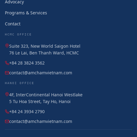
Advocacy
Programs & Services
Contact
HCMC OFFICE
Suite 323, New World Saigon Hotel
76 Le Lai, Ben Thanh Ward, HCMC
+84 28 3824 3562
contact@amchamvietnam.com
HANOI OFFICE
4F, InterContinental Hanoi Westlake
5 Tu Hoa Street, Tay Ho, Hanoi
+84 24 3934 2790
contact@amchamvietnam.com