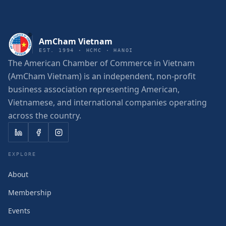
AmCham Vietnam
EST. 1994 · HCMC · HANOI
The American Chamber of Commerce in Vietnam
(AmCham Vietnam) is an independent, non-profit
business association representing American,
Vietnamese, and international companies operating
across the country.
EXPLORE
About
Membership
Events