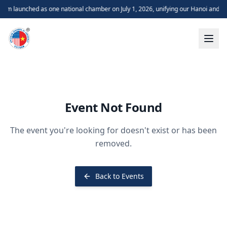
m launched as one national chamber on July 1, 2026, unifying our Hanoi and H
Event Not Found
The event you're looking for doesn't exist or has been
removed.
Back to Events