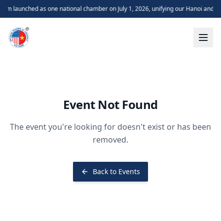
m launched as one national chamber on July 1, 2026, unifying our Hanoi and H
Event Not Found
The event you're looking for doesn't exist or has been
removed.
Back to Events