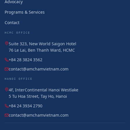
Advocacy
Programs & Services
Contact
HCMC OFFICE
Suite 323, New World Saigon Hotel
76 Le Lai, Ben Thanh Ward, HCMC
+84 28 3824 3562
contact@amchamvietnam.com
HANOI OFFICE
4F, InterContinental Hanoi Westlake
5 Tu Hoa Street, Tay Ho, Hanoi
+84 24 3934 2790
contact@amchamvietnam.com