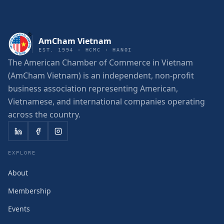
AmCham Vietnam
EST. 1994 · HCMC · HANOI
The American Chamber of Commerce in Vietnam
(AmCham Vietnam) is an independent, non-profit
business association representing American,
Vietnamese, and international companies operating
across the country.
EXPLORE
About
Membership
Events