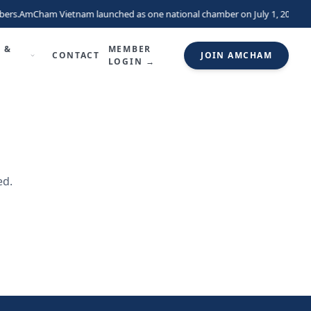
ers.
AmCham Vietnam launched as one national chamber on July 1, 2026, un
 &
MEMBER
CONTACT
JOIN AMCHAM
LOGIN →
ed.