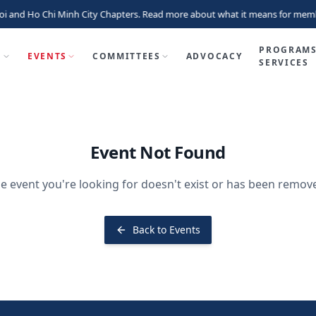
i and Ho Chi Minh City Chapters. Read more about what it means for memb
PROGRAMS
P
EVENTS
COMMITTEES
ADVOCACY
SERVICES
Event Not Found
e event you're looking for doesn't exist or has been remov
Back to Events