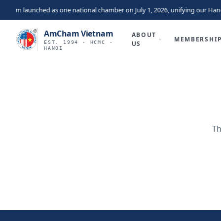
nam launched as one national chamber on July 1, 2026, unifying our Hano
AmCham Vietnam
ABOUT
MEMBERSHI
EST. 1994 · HCMC ·
US
HANOI
Th