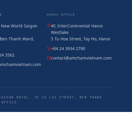
E
HANOI OFFICE
, New World Saigon
4F, InterContinental Hanoi
Westlake
, Ben Thanh Ward,
5 Tu Hoa Street, Tay Ho, Hanoi
+84 24 3934 2790
24 3562
contact@amchamvietnam.com
amchamvietnam.com
SAIGON HOTEL, 76 LE LAI STREET, BEN THANH
 OFFICE.