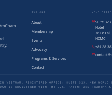
EXPLORE
HCMC OFFIC
Suite 323
About
 (AmCham
Hotel
Membership
76 Le Lai
nd
HCMC
Events
try.
+84 28 38
Advocacy
contact@
Programs & Services
Contact
IN VIETNAM. REGISTERED OFFICE: SUITE 323, NEW WORLD 
LOGO IS REGISTERED WITH THE U.S. PATENT AND TRADEMARK