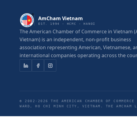
AmCham Vietnam
EST. 1994 · HCMC · HANOI
The American Chamber of Commerce in Vietnam
Vietnam) is an independent, non-profit business
association representing American, Vietnamese, a
international companies operating across the coun
© 2002-
2026
THE AMERICAN CHAMBER OF COMMERCE 
WARD, HO CHI MINH CITY, VIETNAM. THE AMCHAM 