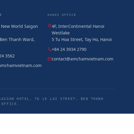
E
HANOI OFFICE
, New World Saigon
4F, InterContinental Hanoi
Westlake
, Ben Thanh Ward,
5 Tu Hoa Street, Tay Ho, Hanoi
+84 24 3934 2790
24 3562
contact@amchamvietnam.com
amchamvietnam.com
SAIGON HOTEL, 76 LE LAI STREET, BEN THANH
 OFFICE.