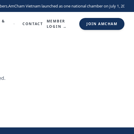
ers.
AmCham Vietnam launched as one national chamber on July 1, 2026, un
 &
MEMBER
CONTACT
JOIN AMCHAM
LOGIN →
ed.