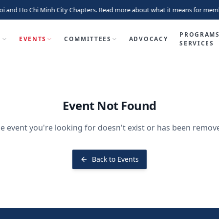
i and Ho Chi Minh City Chapters. Read more about what it means for memb
PROGRAMS
P
EVENTS
COMMITTEES
ADVOCACY
SERVICES
Event Not Found
e event you're looking for doesn't exist or has been remov
Back to Events