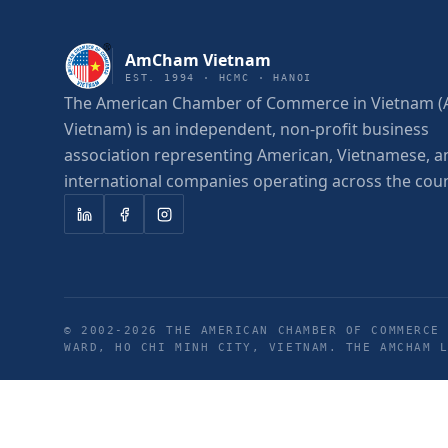
AmCham Vietnam
EST. 1994 · HCMC · HANOI
The American Chamber of Commerce in Vietnam
Vietnam) is an independent, non-profit business
association representing American, Vietnamese, a
international companies operating across the coun
© 2002-
2026
THE AMERICAN CHAMBER OF COMMERCE 
WARD, HO CHI MINH CITY, VIETNAM. THE AMCHAM 