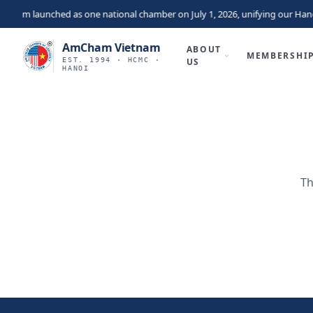
nam launched as one national chamber on July 1, 2026, unifying our Hano
AmCham Vietnam
ABOUT
MEMBERSHI
EST. 1994 · HCMC ·
US
HANOI
Th