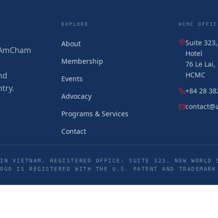
EXPLORE
HCMC OFFIC
Suite 323
About
 (AmCham
Hotel
Membership
76 Le Lai
nd
HCMC
Events
try.
+84 28 38
Advocacy
contact@
Programs & Services
Contact
IN VIETNAM. REGISTERED OFFICE: SUITE 323, NEW WORLD 
LOGO IS REGISTERED WITH THE U.S. PATENT AND TRADEMARK