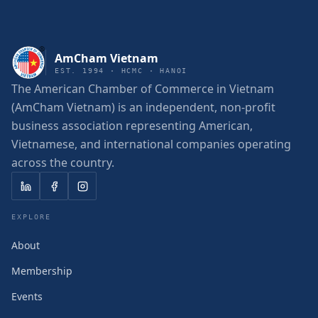
AmCham Vietnam
EST. 1994 · HCMC · HANOI
The American Chamber of Commerce in Vietnam
(AmCham Vietnam) is an independent, non-profit
business association representing American,
Vietnamese, and international companies operating
across the country.
EXPLORE
About
Membership
Events