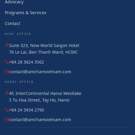
Advocacy
Programs & Services
Contact
HCMC OFFICE
Suite 323, New World Saigon Hotel
76 Le Lai, Ben Thanh Ward, HCMC
+84 28 3824 3562
contact@amchamvietnam.com
HANOI OFFICE
4F, InterContinental Hanoi Westlake
5 Tu Hoa Street, Tay Ho, Hanoi
+84 24 3934 2790
contact@amchamvietnam.com