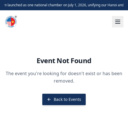
m launched as one national chamber on July 1, 2026, unifying our Hanoi and H
Event Not Found
The event you're looking for doesn't exist or has been
removed.
Back to Events